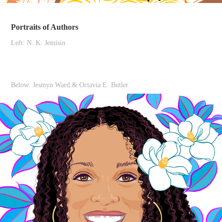
Portraits of Authors
Left: N. K. Jemisin
Below: Jesmyn Ward & Octavia E. Butler