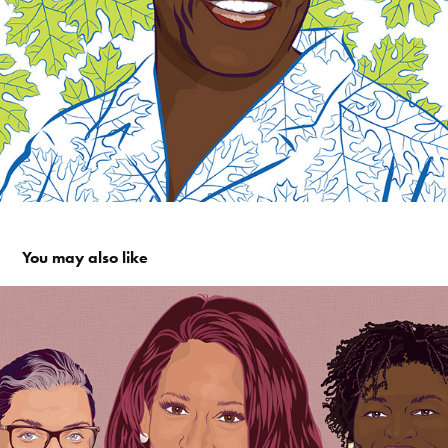
You may also like