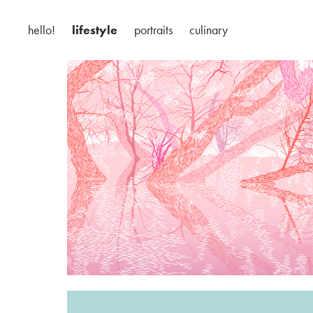
hello!
lifestyle
portraits
culinary